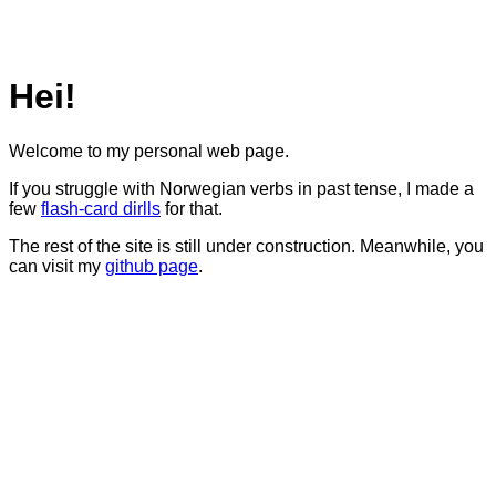
Hei!
Welcome to my personal web page.
If you struggle with Norwegian verbs in past tense, I made a
few
flash-card dirlls
for that.
The rest of the site is still under construction. Meanwhile, you
can visit my
github page
.